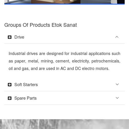
Groups Of Products Etok Sanat
Drive
Industrial drives are designed for industrial applications such
as paper, metal, mining, cement, electricity, petrochemicals,
oil and gas, and are used in AC and DC electro motors.
Soft Starters
Spare Parts