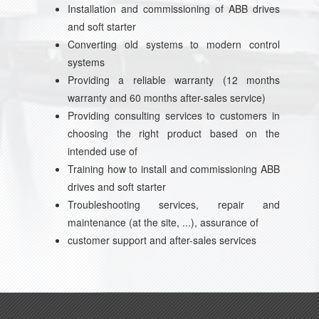
Installation and commissioning of ABB drives
and soft starter
Converting old systems to modern control
systems
Providing a reliable warranty (12 months
warranty and 60 months after-sales service)
Providing consulting services to customers in
choosing the right product based on the
intended use of
Training how to install and commissioning ABB
drives and soft starter
Troubleshooting services, repair and
maintenance (at the site, ...), assurance of
customer support and after-sales services