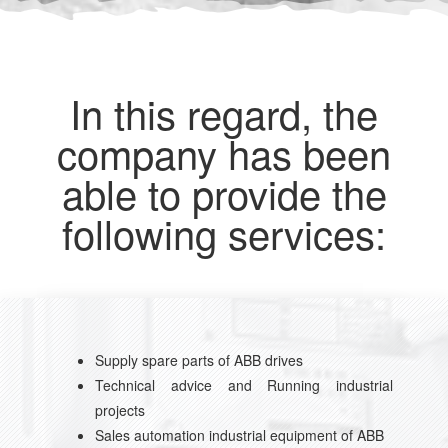
In this regard, the
company has been
able to provide the
following services:
Supply spare parts of ABB drives
Technical advice and Running industrial
projects
Sales automation industrial equipment of ABB