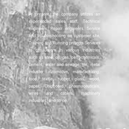
At present, the company utilizes an
experienced sales staff, Technical
engineers, Repair engineers, Service
and troubleshooting on customer site,
Training and Running projects Services
to consumers in various industries
such as steel, oil, gas, petrochemicals,
cement, water and sewage, tile, metal
industry, automotive, manufacturing,
food, textile, rubber, glass, wood,
paper, Chipboard, pharmaceuticals,
wires and cables, machinery
industries, and so on.