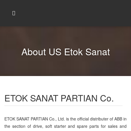
About US Etok Sanat
ETOK SANAT PARTIAN Co.
ETOK SANAT PARTIAN Co., Ltd. is the official distributer of ABB in
the section of drive, soft starter and spare parts for sales and