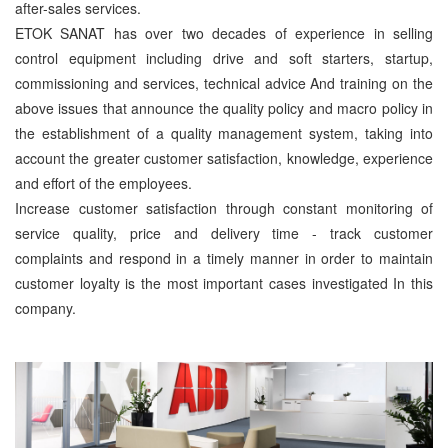
after-sales services.
ETOK SANAT has over two decades of experience in selling
control equipment including drive and soft starters, startup,
commissioning and services, technical advice And training on the
above issues that announce the quality policy and macro policy in
the establishment of a quality management system, taking into
account the greater customer satisfaction, knowledge, experience
and effort of the employees.
Increase customer satisfaction through constant monitoring of
service quality, price and delivery time - track customer
complaints and respond in a timely manner in order to maintain
customer loyalty is the most important cases investigated In this
company.